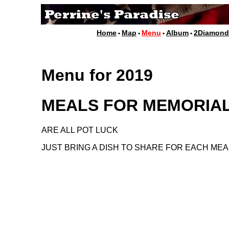
Home
Map
Menu
Album
2Diamon
•
•
•
•
Menu for 2019
MEALS FOR MEMORIA
ARE ALL POT LUCK
JUST BRING A DISH TO SHARE FOR EACH MEA