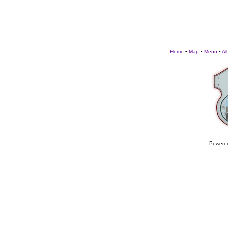
Home
•
Map
•
Menu
•
Al
Powere