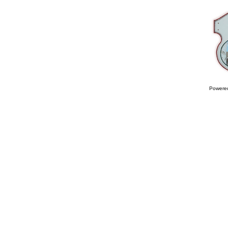
Powere