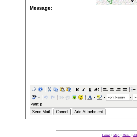
Message:
Font Family
F
Path
:
p
Send Mail
Cancel
Add Attachment
Home
•
Map
•
Menu
•
Al