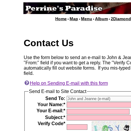
Home
Map
Menu
Album
2Diamon
•
•
•
•
Contact Us
Use the form below to send an e-mail to John & Jean
"From:" field if you want to get a reply. The "Verify
automatically fill out website forms. If you mis-typed
field.
Help on Sending E-mail with this form
Send E-mail to Site Contact
Send To:
Your Name:*
Your E-mail:*
Subject:*
Verify Code*