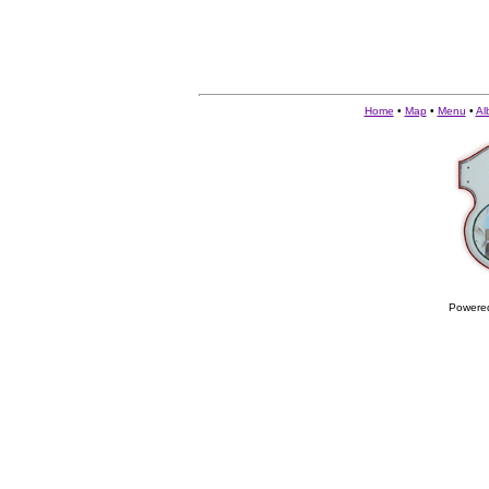
Home
•
Map
•
Menu
•
Al
Powere