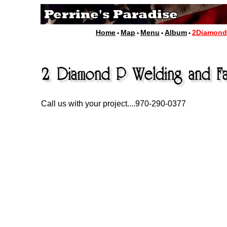
Home
Map
Menu
Album
2Diamon
•
•
•
•
Call us with your project....970-290-0377