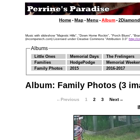
Home
Map
Menu
Album
2Diamon
•
•
•
•
Music with slideshow "Majestic Hills", "Down Home Rockin", "Porch Blues", "
(incompetech.com) Licensed under Creative Commons "Attribution 3.0"
http://
Albums
Little Ones
Memorial Days
The Frelingers
Families
HodgePodge
Memorial Weeken
Family Photos
2015
2016-2017
Album:
Family Photos
(3 im
←Previous
1
2
3
Next→