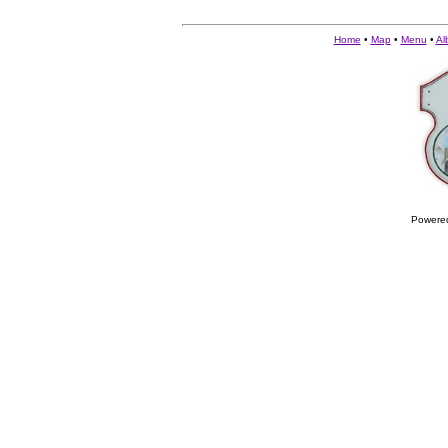
Home
•
Map
•
Menu
•
Al
Powere