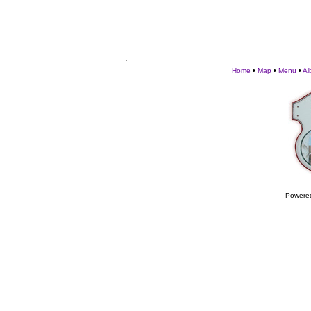
Home
•
Map
•
Menu
•
Al
Powere