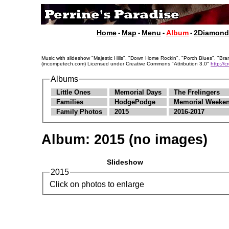
Home
Map
Menu
Album
2Diamon
•
•
•
•
Music with slideshow "Majestic Hills", "Down Home Rockin", "Porch Blues", "
(incompetech.com) Licensed under Creative Commons "Attribution 3.0"
http://
Albums
Little Ones
Memorial Days
The Frelingers
Families
HodgePodge
Memorial Weeken
Family Photos
2015
2016-2017
Album:
2015
(no images)
Slideshow
2015
Click on photos to enlarge