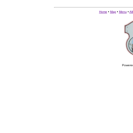
Home
•
Map
•
Menu
•
Al
Powere