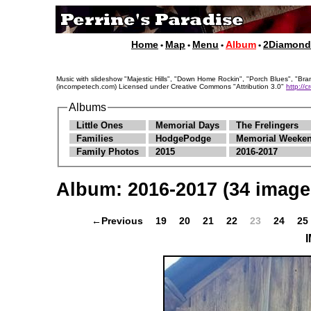
Home
Map
Menu
Album
2Diamon
•
•
•
•
Music with slideshow "Majestic Hills", "Down Home Rockin", "Porch Blues", "
(incompetech.com) Licensed under Creative Commons "Attribution 3.0"
http://
Albums
Little Ones
Memorial Days
The Frelingers
Families
HodgePodge
Memorial Weeken
Family Photos
2015
2016-2017
Album:
2016-2017
(34 image
←Previous
19
20
21
22
23
24
25