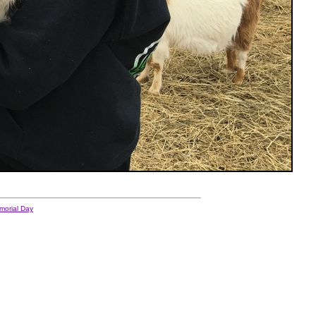
morial Day