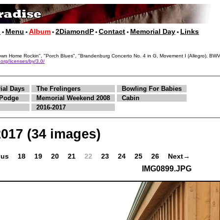
p
Menu
Album
2DiamondP
Contact
Memorial Day
Links
•
•
•
•
•
•
, "Down Home Rockin", "Porch Blues", "Brandenburg Concerto No. 4 in G, Movement I (Allegro),
org/licenses/by/3.0/
ial Days
The Frelingers
Bowling For Babies
Podge
Memorial Weekend 2008
Cabin
2016-2017
2017
(34 images)
ous
18
19
20
21
22
23
24
25
26
Next→
IMG0899.JPG