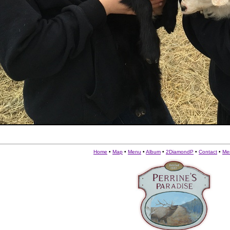
Home
•
Map
•
Menu
•
Album
•
2DiamondP
•
Contact
•
Me