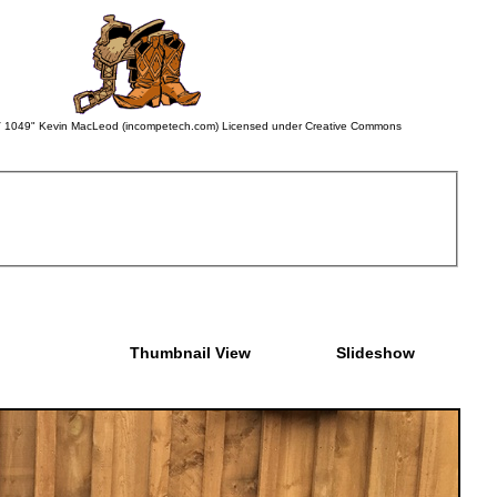
 BWV 1049" Kevin MacLeod (incompetech.com) Licensed under Creative Commons
Thumbnail View
Slideshow