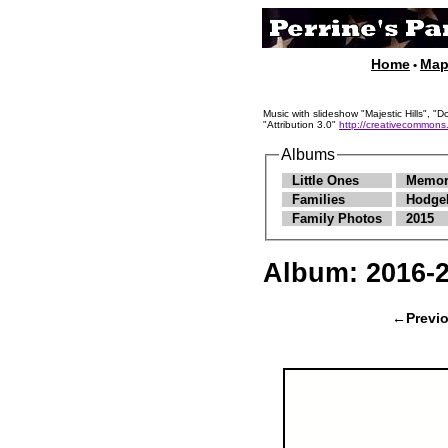
Home
Ma
•
Music with slideshow "Majestic Hills"
"Attribution 3.0"
http://creativecommons.
Albums
Little Ones
Memor
Families
Hodge
Family Photos
2015
Album:
2016-
←Previ