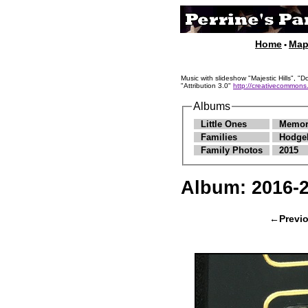
Home
Ma
•
Music with slideshow "Majestic Hills"
"Attribution 3.0"
http://creativecommons.
Albums
Little Ones
Memor
Families
Hodge
Family Photos
2015
Album:
2016-
←Previ