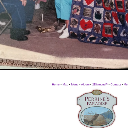
Home
•
Map
•
Menu
•
Album
•
2DiamondP
•
Contact
•
Me