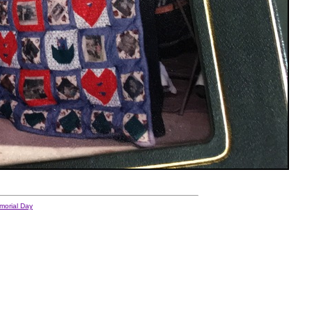
morial Day