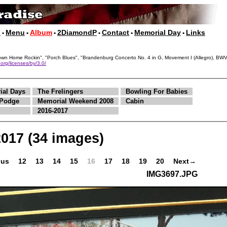
p
Menu
Album
2DiamondP
Contact
Memorial Day
Links
•
•
•
•
•
•
, "Down Home Rockin", "Porch Blues", "Brandenburg Concerto No. 4 in G, Movement I (Allegro),
org/licenses/by/3.0/
ial Days
The Frelingers
Bowling For Babies
Podge
Memorial Weekend 2008
Cabin
2016-2017
2017
(34 images)
ous
12
13
14
15
16
17
18
19
20
Next→
IMG3697.JPG