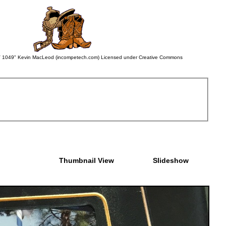
 BWV 1049" Kevin MacLeod (incompetech.com) Licensed under Creative Commons
Thumbnail View
Slideshow